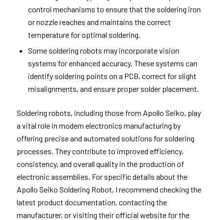
control mechanisms to ensure that the soldering iron
or nozzle reaches and maintains the correct
temperature for optimal soldering.
Some soldering robots may incorporate vision
systems for enhanced accuracy. These systems can
identify soldering points on a PCB, correct for slight
misalignments, and ensure proper solder placement.
Soldering robots, including those from Apollo Seiko, play
a vital role in modern electronics manufacturing by
offering precise and automated solutions for soldering
processes. They contribute to improved efficiency,
consistency, and overall quality in the production of
electronic assemblies. For specific details about the
Apollo Seiko Soldering Robot, I recommend checking the
latest product documentation, contacting the
manufacturer, or visiting their official website for the