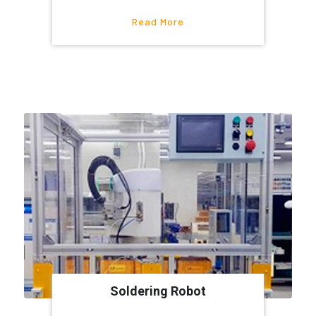
Read More
Soldering Robot