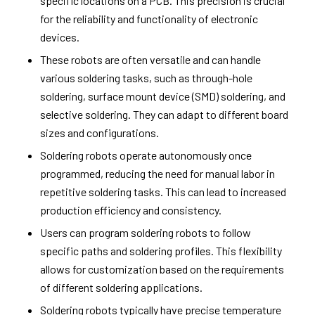
specific locations on a PCB. This precision is crucial
for the reliability and functionality of electronic
devices.
These robots are often versatile and can handle
various soldering tasks, such as through-hole
soldering, surface mount device (SMD) soldering, and
selective soldering. They can adapt to different board
sizes and configurations.
Soldering robots operate autonomously once
programmed, reducing the need for manual labor in
repetitive soldering tasks. This can lead to increased
production efficiency and consistency.
Users can program soldering robots to follow
specific paths and soldering profiles. This flexibility
allows for customization based on the requirements
of different soldering applications.
Soldering robots typically have precise temperature