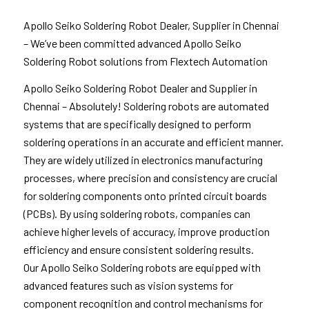
Apollo Seiko Soldering Robot Dealer, Supplier in Chennai
– We’ve been committed advanced Apollo Seiko
Soldering Robot solutions from Flextech Automation
Apollo Seiko Soldering Robot Dealer and Supplier in
Chennai – Absolutely! Soldering robots are automated
systems that are specifically designed to perform
soldering operations in an accurate and efficient manner.
They are widely utilized in electronics manufacturing
processes, where precision and consistency are crucial
for soldering components onto printed circuit boards
(PCBs). By using soldering robots, companies can
achieve higher levels of accuracy, improve production
efficiency and ensure consistent soldering results.
Our Apollo Seiko Soldering robots are equipped with
advanced features such as vision systems for
component recognition and control mechanisms for