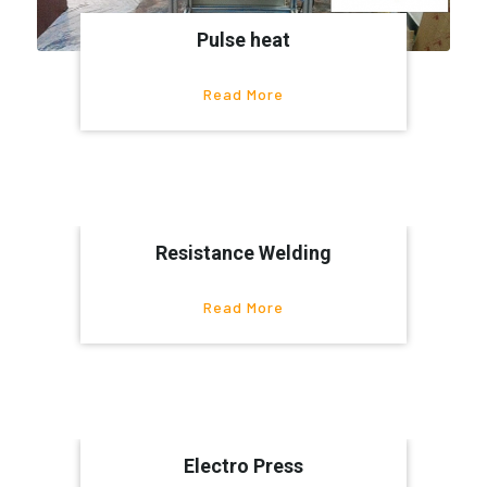
Pulse heat
Read More
Resistance Welding
Read More
Electro Press