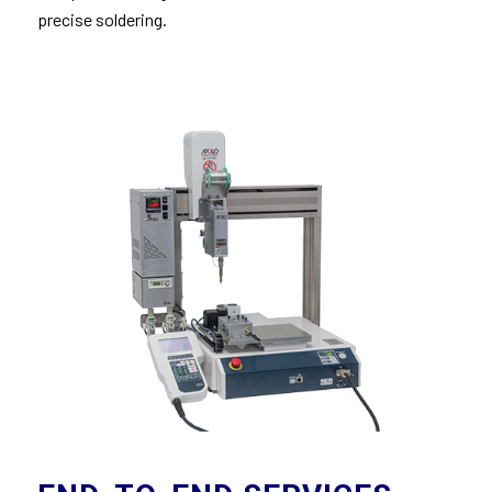
precise soldering.