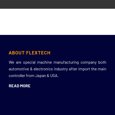
ABOUT FLEXTECH
We
are
special
machine
manufacturing
company
both
automotive &
electronics
industry
after
import
the
main
controller
from Japan & USA.
READ MORE