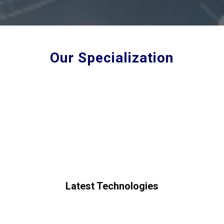
Our Specialization
Latest Technologies