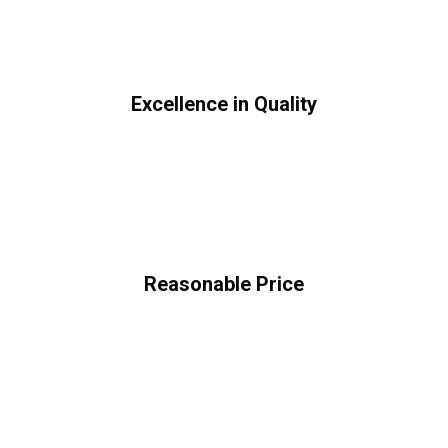
Excellence in Quality
Reasonable Price