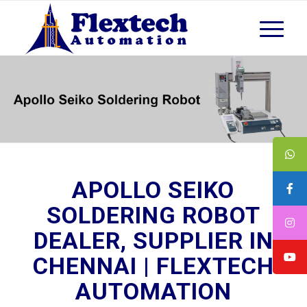
APOLLO SEIKO
SOLDERING ROBOT
DEALER, SUPPLIER IN
CHENNAI | FLEXTECH
AUTOMATION