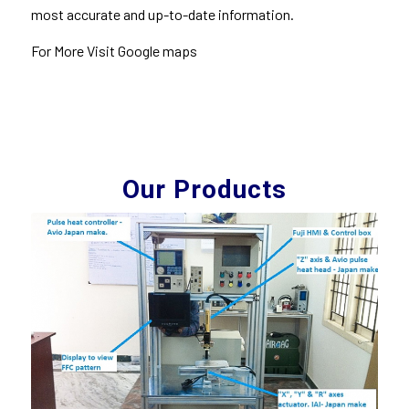
most accurate and up-to-date information.
For More Visit Google
maps
Our Products