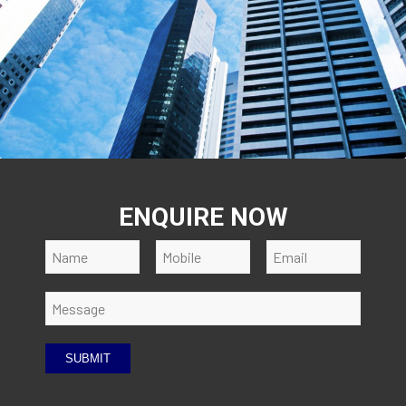
ENQUIRE NOW