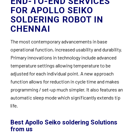
END-TO-END SERVICES
FOR APOLLO SEIKO
SOLDERING ROBOT IN
CHENNAI
The most contemporary advancements in base
operational function, increased usability and durability.
Primary innovations in technology include advanced
temperature settings allowing temperature to be
adjusted for each individual point. A new approach
function allows for reduction in cycle time and makes
programming / set-up much simpler. It also features an
automatic sleep mode which significantly extends tip
life.
Best Apollo Seiko soldering Solutions
from us