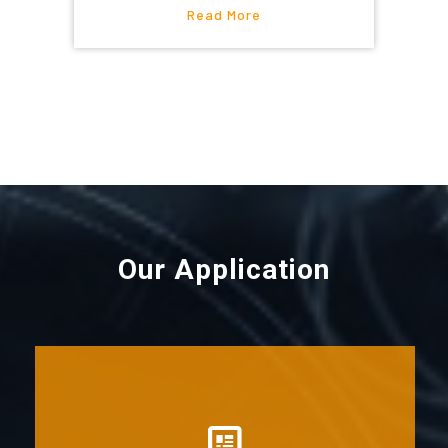
Read More
Our Application