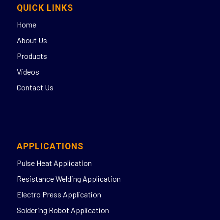
QUICK LINKS
Home
About Us
Products
Videos
Contact Us
APPLICATIONS
Pulse Heat Application
Resistance Welding Application
Electro Press Application
Soldering Robot Application