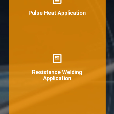
View More
Pulse Heat Application
View More
Resistance Welding
Application