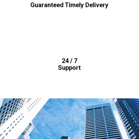
Guaranteed Timely Delivery
24 / 7
Support