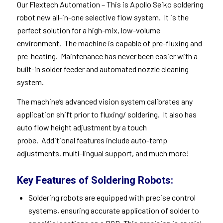
Our
Flextech Automation
– This is Apollo Seiko soldering
robot new all-in-one selective flow system. It is the
perfect solution for a high-mix, low-volume
environment. The machine is capable of pre-fluxing and
pre-heating. Maintenance has never been easier with a
built-in solder feeder and automated nozzle cleaning
system.
The machine’s advanced vision system calibrates any
application shift prior to fluxing/ soldering. It also has
auto flow height adjustment by a touch
probe. Additional features include auto-temp
adjustments, multi-lingual support, and much more!
Key Features of Soldering Robots:
Soldering robots are equipped with precise control
systems, ensuring accurate application of solder to