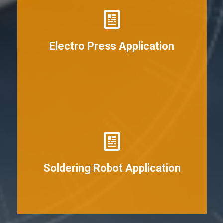
View More
Electro Press Application
View More
Soldering Robot Application